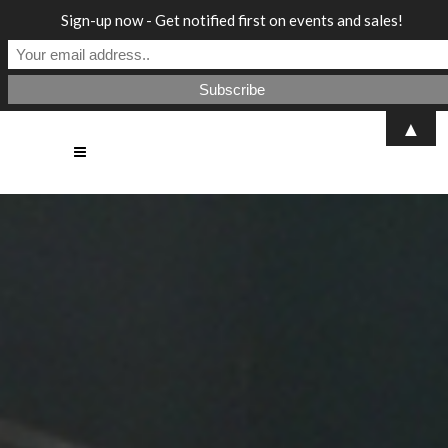
Sign-up now - Get notified first on events and sales!
▲