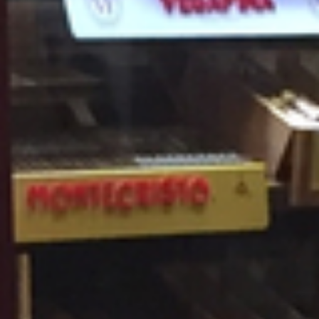
THE BEST CIGAR STORE IN
BUFFALO