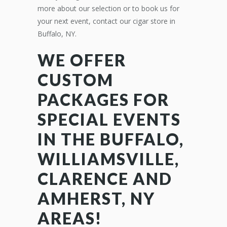
more about our selection or to book us for
your next event, contact our cigar store in
Buffalo, NY.
WE OFFER
CUSTOM
PACKAGES FOR
SPECIAL EVENTS
IN THE BUFFALO,
WILLIAMSVILLE,
CLARENCE AND
AMHERST, NY
AREAS!