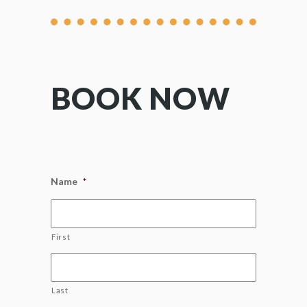
BOOK NOW
Name
*
First
Last