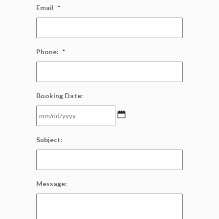
Email
*
Phone:
*
Booking Date:
MM
Subject:
slash
DD
slash
YYYY
Message: