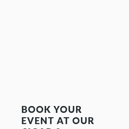
BOOK YOUR
EVENT AT OUR