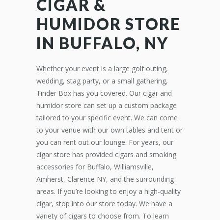
CIGAR &
HUMIDOR STORE
IN BUFFALO, NY
Whether your event is a large golf outing,
wedding, stag party, or a small gathering,
Tinder Box has you covered. Our cigar and
humidor store can set up a custom package
tailored to your specific event. We can come
to your venue with our own tables and tent or
you can rent out our lounge. For years, our
cigar store has provided cigars and smoking
accessories for Buffalo, Williamsville,
Amherst, Clarence NY, and the surrounding
areas. If you’re looking to enjoy a high-quality
cigar, stop into our store today. We have a
variety of cigars to choose from. To learn