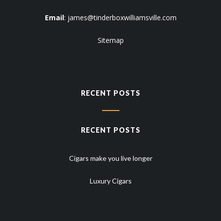
Email
:
james@tinderboxwilliamsville.com
Sitemap
RECENT POSTS
RECENT POSTS
Cigars make you live longer
Luxury Cigars