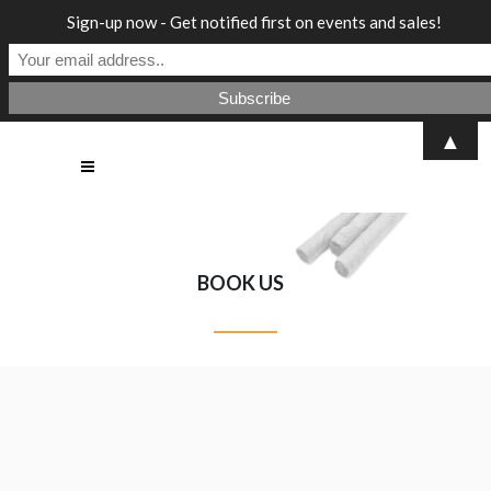
Sign-up now - Get notified first on events and sales!
▲
BOOK US