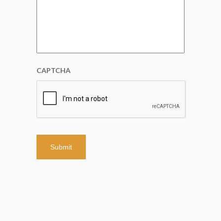
CAPTCHA