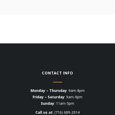
CONTACT INFO
Monday – Thursday
: 9am-8pm
Friday – Saturday
: 9am-9pm
Sunday
: 11am-5pm
Call us at
:
(716) 689-2914